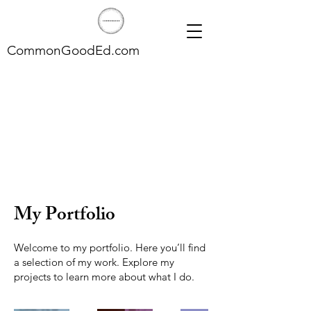
CommonGoodEd.com
My Portfolio
Welcome to my portfolio. Here you’ll find
a selection of my work. Explore my
projects to learn more about what I do.