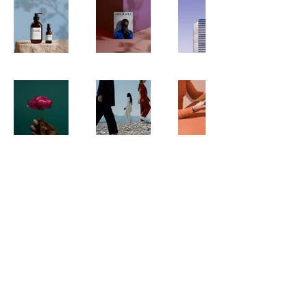
© 2024 by CommonGood. Powered and