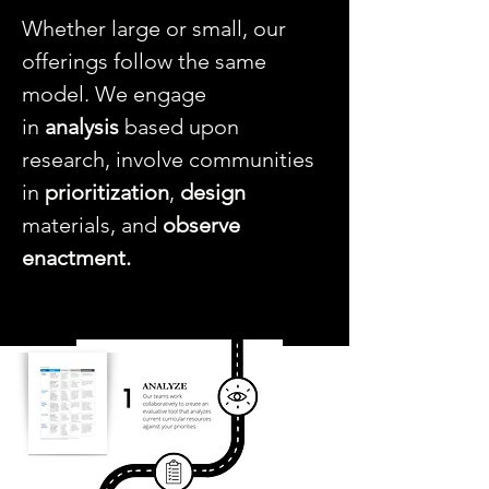
Whether large or small, our
offerings follow the same
model. We engage
in
analysis
based upon
research, involve communities
in
prioritization
,
design
materials, and
observe
enactment.