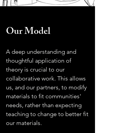
Our Model
A deep understanding and
thoughtful application of
theory is crucial to our
collaborative work. This allows
us, and our partners, to modify
materials to fit communities'
needs, rather than expecting
teaching to change to better fit
our materials.