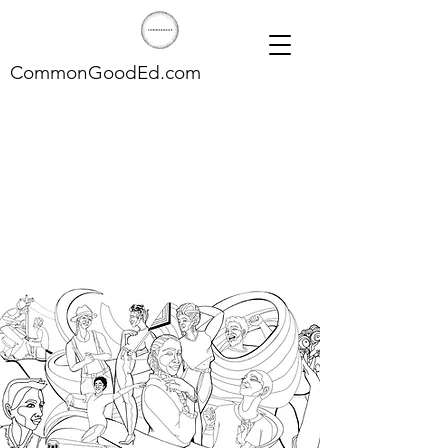
CommonGoodEd.com