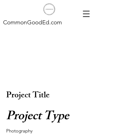
CommonGoodEd.com
Project Title
Project Type
Photography