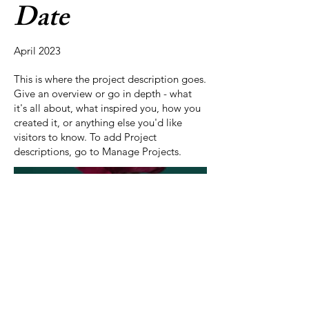
Date
April 2023
This is where the project description goes.
Give an overview or go in depth - what
it's all about, what inspired you, how you
created it, or anything else you'd like
visitors to know. To add Project
descriptions, go to Manage Projects.