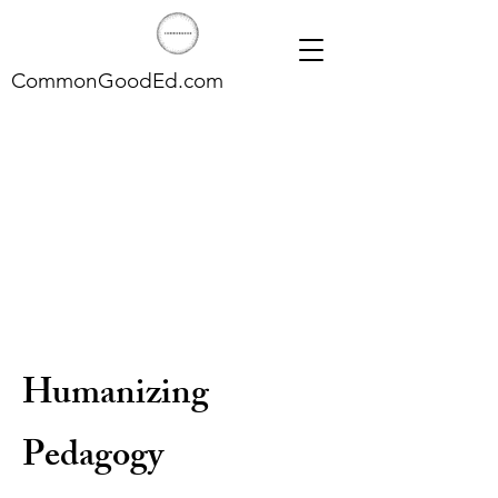
CommonGoodEd.com
Humanizing
Pedagogy