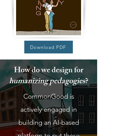
Download PDF
How do we design for
humanizing pedagogies
?
CommonGood is
actively engaged in
building an AI-based
platform to put these