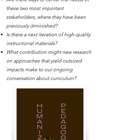
these two most important
stakeholders, where they have been
previously diminished?
Is there a next iteration of high-quality
instructional materials?
What contribution might new research
on approaches that yield outsized
impacts make to our ongoing
conversation about curriculum?