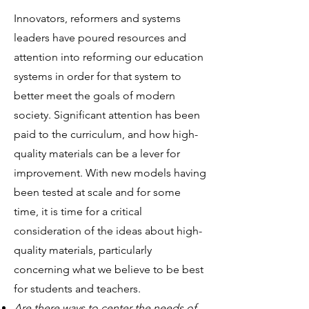
Innovators, reformers and systems
leaders have poured resources and
attention into reforming our education
systems in order for that system to
better meet the goals of modern
society. Significant attention has been
paid to the curriculum, and how high-
quality materials can be a lever for
improvement. With new models having
been tested at scale and for some
time, it is time for a critical
consideration of the ideas about high-
quality materials, particularly
concerning what we believe to be best
for students and teachers.
Are there ways to center the needs of