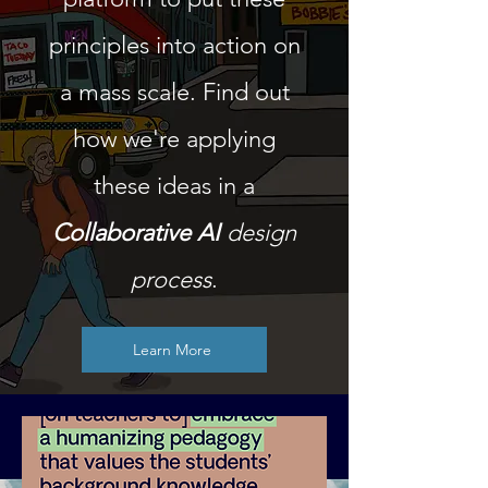
principles into action on
a mass scale. Find out
how we're applying
these ideas in a
Collaborative AI
design
process
.
Learn More