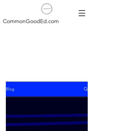
CommonGoodEd.com
Blog